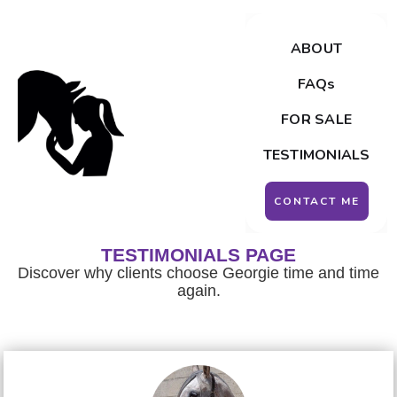
ABOUT
FAQs
FOR SALE
TESTIMONIALS
CONTACT ME
TESTIMONIALS PAGE
Discover why clients choose Georgie time and time
again.