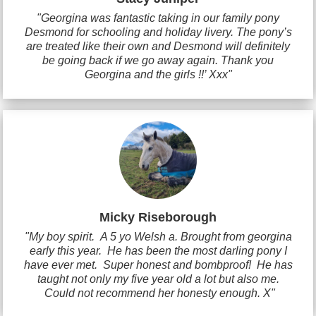
"Georgina was fantastic taking in our family pony
Desmond for schooling and holiday livery. The pony’s
are treated like their own and Desmond will definitely
be going back if we go away again. Thank you
Georgina and the girls !!’ Xxx"
Micky Riseborough
"My boy spirit. A 5 yo Welsh a. Brought from georgina
early this year. He has been the most darling pony I
have ever met. Super honest and bombproof! He has
taught not only my five year old a lot but also me.
Could not recommend her honesty enough. X"