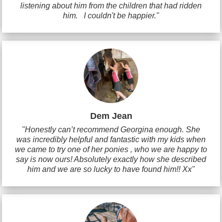
listening about him from the children that had ridden
him. I couldn't be happier."
Dem Jean
"Honestly can’t recommend Georgina enough. She
was incredibly helpful and fantastic with my kids when
we came to try one of her ponies , who we are happy to
say is now ours! Absolutely exactly how she described
him and we are so lucky to have found him!! Xx"