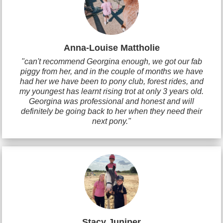
Anna-Louise Mattholie
"can't recommend Georgina enough, we got our fab
piggy from her, and in the couple of months we have
had her we have been to pony club, forest rides, and
my youngest has learnt rising trot at only 3 years old.
Georgina was professional and honest and will
definitely be going back to her when they need their
next pony."
Stacy Juniper