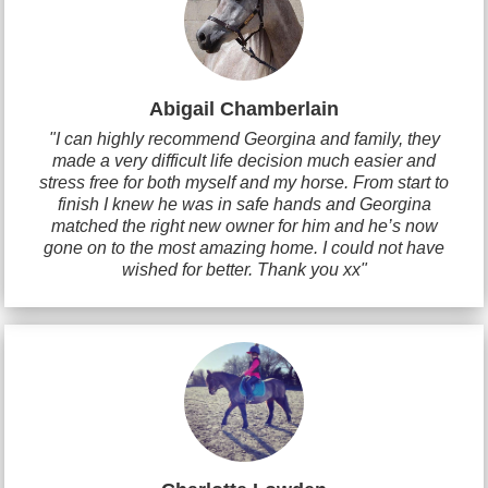
Abigail Chamberlain
"I can highly recommend Georgina and family, they
made a very difficult life decision much easier and
stress free for both myself and my horse. From start to
finish I knew he was in safe hands and Georgina
matched the right new owner for him and he’s now
gone on to the most amazing home. I could not have
wished for better. Thank you xx"