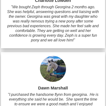
Charlotte Lowden
"We bought Zeph through Georgina 2 months ago.
She was helpful, answering questions and liaising with
the owner. Georgina was great with my daughter who
was really nervous trying a new pony after some
previous bad experiences. She made her feel safe and
comfortable. They are getting on well and her
confidence is growing every day. Zeph is a super fun
pony and we all love him!"
Dawn Marshall
"I purchased the handsome flynn from georgina. He is
everything she said he would be. She spent the time
to ensure we were a good match and I enjoyed