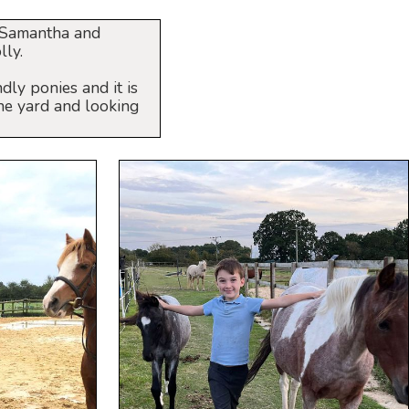
, Samantha and
lly.
dly ponies and it is
he yard and looking