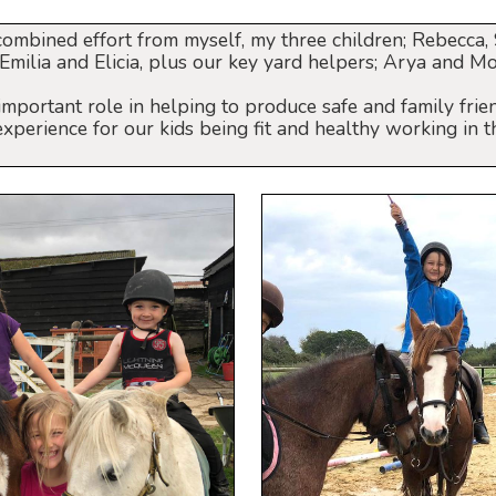
combined effort from myself, my three children; Rebecca
; Emilia and Elicia, plus our key yard helpers; Arya and Mo
important role in helping to produce safe and family frien
perience for our kids being fit and healthy working in t