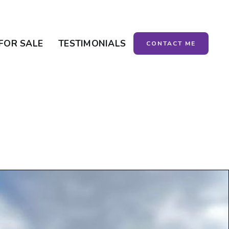
FOR SALE
TESTIMONIALS
CONTACT ME