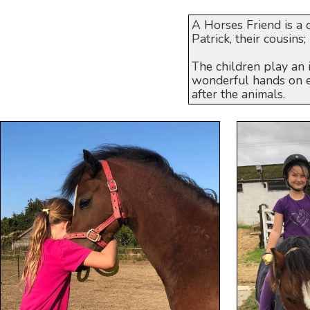
A Horses Friend is a 
Patrick, their cousins
The children play an 
wonderful hands on ex
after the animals.