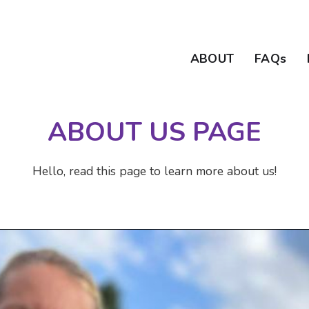
ABOUT
FAQs
ABOUT US PAGE
Hello, read this page to learn more about us!